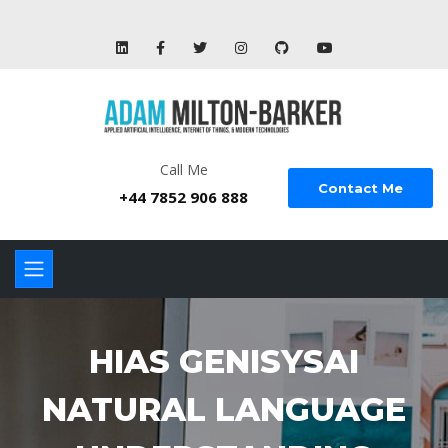
Call Me
Contact Me
+44 7852 906 888
HIAS GENISYSAI
NATURAL LANGUAGE