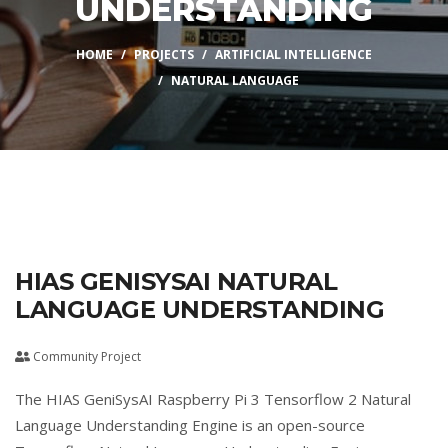
UNDERSTANDING
HOME
PROJECTS
ARTIFICIAL INTELLIGENCE
NATURAL LANGUAGE
HIAS GENISYSAI NATURAL
LANGUAGE UNDERSTANDING
Community Project
The HIAS GeniSysAI Raspberry Pi 3 Tensorflow 2 Natural
Language Understanding Engine is an open-source