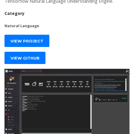
Tensorflow Natural Language Understanding Engine.
Category
Natural Language
VIEW PROJECT
VIEW GITHUB