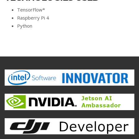
TensorFlow*
Raspberry Pi 4
Python