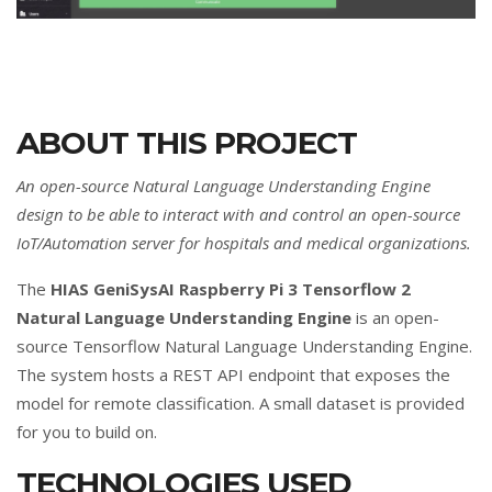
ABOUT THIS PROJECT
An open-source Natural Language Understanding Engine
design to be able to interact with and control an open-source
IoT/Automation server for hospitals and medical organizations.
The
HIAS GeniSysAI Raspberry Pi 3 Tensorflow 2
Natural Language Understanding Engine
is an open-
source Tensorflow Natural Language Understanding Engine.
The system hosts a REST API endpoint that exposes the
model for remote classification. A small dataset is provided
for you to build on.
TECHNOLOGIES USED