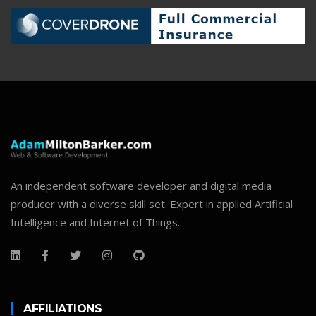
An independent software developer and digital media
producer with a diverse skill set. Expert in applied Artificial
Intelligence and Internet of Things.
AFFILIATIONS