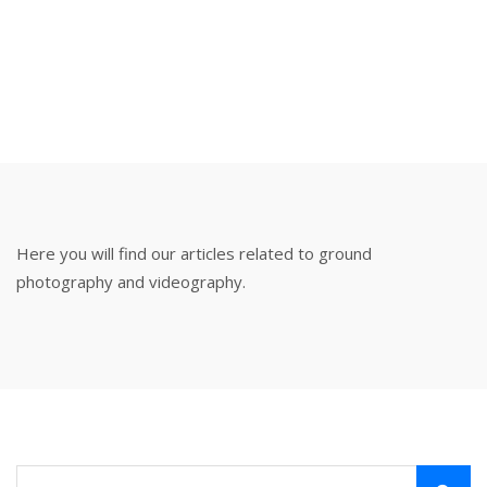
VIDEOGRAPHY
HOME
BLOG
GROUND PHOTOGRAPHY & VIDEOGRAPHY
Here you will find our articles related to ground
photography and videography.