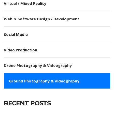
Virtual / Mixed Reality
Web & Software Design / Development
Social Media
Video Production
Drone Photography & Videography
Ground Photography & Videography
RECENT POSTS