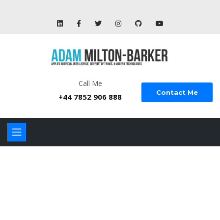
Call Me
Contact Me
+44 7852 906 888
GROUND
PHOTOGRAPHY &