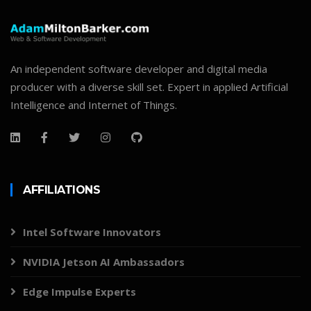
An independent software developer and digital media
producer with a diverse skill set. Expert in applied Artificial
Intelligence and Internet of Things.
AFFILIATIONS
Intel Software Innovators
NVIDIA Jetson AI Ambassadors
Edge Impulse Experts