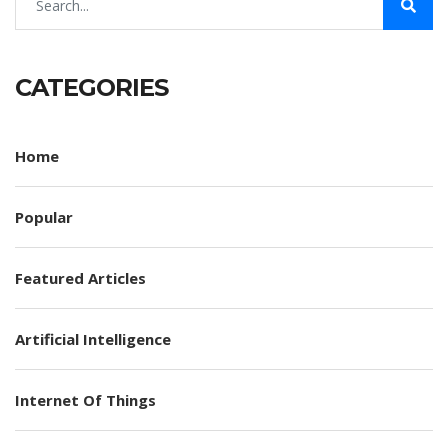
CATEGORIES
Home
Popular
Featured Articles
Artificial Intelligence
Internet Of Things