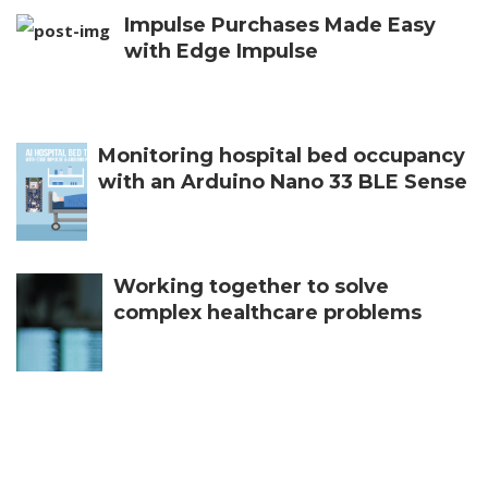
Impulse Purchases Made Easy
with Edge Impulse
Monitoring hospital bed occupancy
with an Arduino Nano 33 BLE Sense
Working together to solve
complex healthcare problems